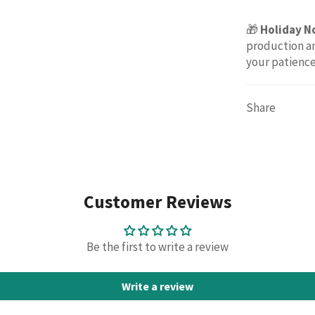
🎁
Holiday N
production an
your patienc
Share
Customer Reviews
Be the first to write a review
Write a review