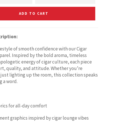
ADD TO CART
ription:
ifestyle of smooth confidence with our Cigar
parel. Inspired by the bold aroma, timeless
apologetic energy of cigar culture, each piece
t, quality, and attitude. Whether you’re
 just lighting up the room, this collection speaks
g a word.
ics for all-day comfort
ment graphics inspired by cigar lounge vibes