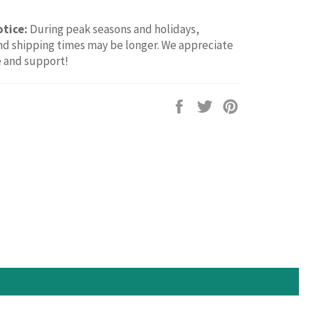
otice:
During peak seasons and holidays,
d shipping times may be longer. We appreciate
e and support!
Share
Tweet
Pin
on
on
on
Facebook
Twitter
Pinterest