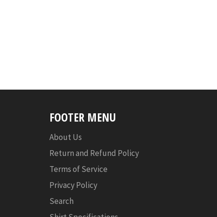
FOOTER MENU
About Us
Return and Refund Policy
Terms of Service
Privacy Policy
Search
Shirt Specifications