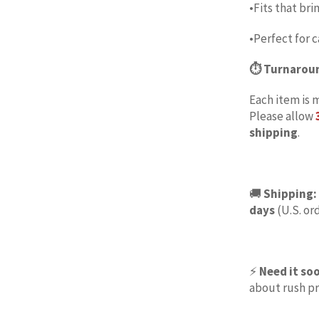
•Fits that bri
•Perfect for c
⏱ Turnarou
Each item is 
Please allow
shipping
.
🚚
Shipping:
days
(U.S. ord
⚡
Need it so
about rush pr