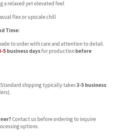
ng a relaxed yet elevated feel
asual flex or upscale chill
nd Time:
made to order with care and attention to detail.
3-5
business days
for production
before
Standard shipping typically takes
3-5 business
ers).
oner?
Contact us before ordering to inquire
ocessing options.