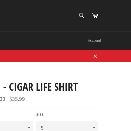
SEARCH
Cart
Search
Account
Close
 - CIGAR LIFE SHIRT
Regular
.00
$35.99
price
SIZE