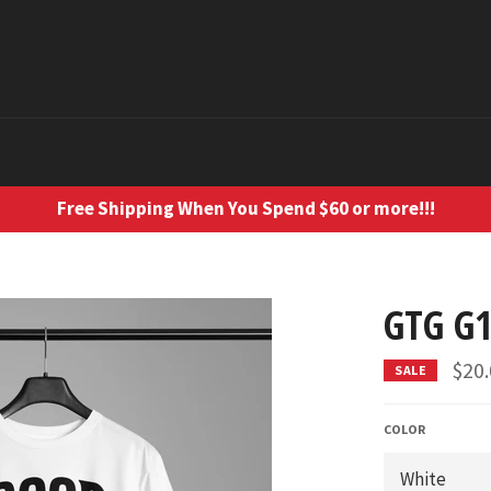
Free Shipping When You Spend $60 or more!!!
GTG G1
$20
SALE
COLOR