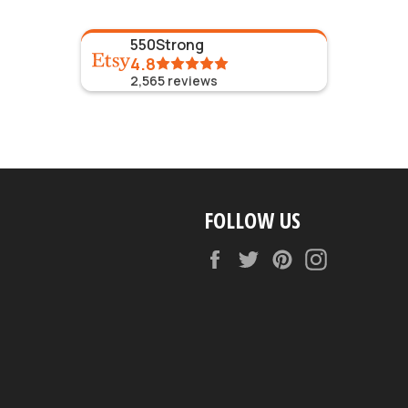
550Strong
4.8
2,565
reviews
FOLLOW US
Facebook
Twitter
Pinterest
Instagram