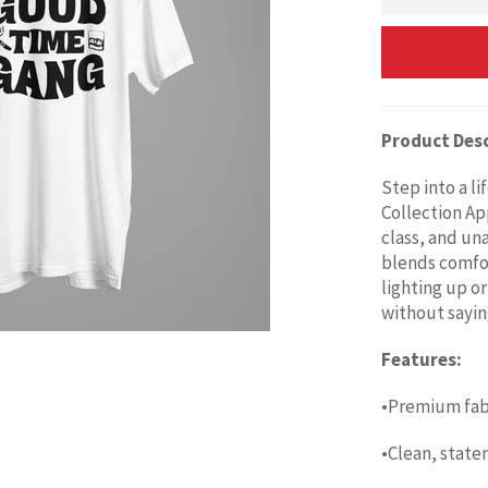
Product Desc
Step into a l
Collection Ap
class, and un
blends comfor
lighting up or
without sayin
Features:
•Premium fabr
•Clean, state